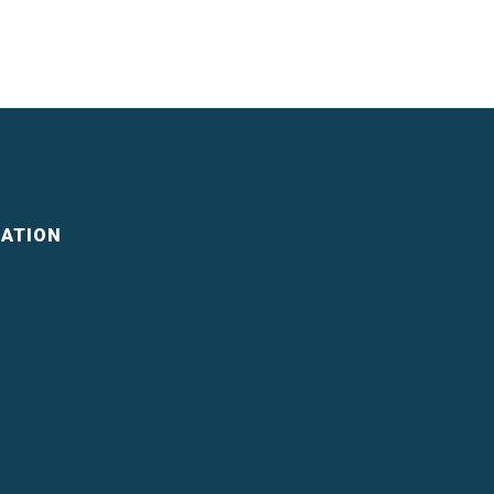
ATION