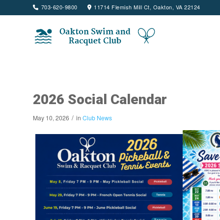
703-620-9800
11714 Flemish Mill Ct, Oakton, VA 22124
2026 Social Calendar
/
May 10, 2026
in
Club News