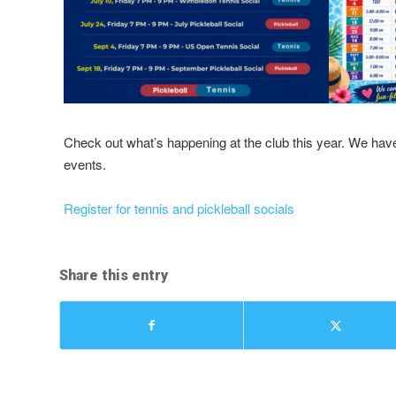
Check out what’s happening at the club this year. We have a
events.
Register for tennis and pickleball socials
Share this entry