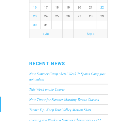
16
17
18
19
20
21
22
23
24
25
26
27
28
29
30
31
« Jul
Sep »
RECENT NEWS
New Summer Camp Alert! Week 7: Sports Camp just
got added!
This Week on the Courts
New Times for Summer Morning Tennis Classes
Tennis Tip: Keep Your Volley Motion Short
Evening and Weekend Summer Classes are LIVE!