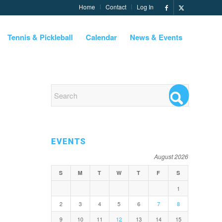
Home
Contact
Log In
Tennis & Pickleball
Calendar
News & Events
EVENTS
August 2026
S
M
T
W
T
F
S
1
2
3
4
5
6
7
8
9
10
11
12
13
14
15