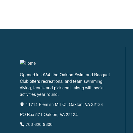
Opened in 1984, the Oakton Swim and Racquet
Club offers recreational and team swimming,
diving, tennis and pickleball, along with social
activities year-round.
11714 Flemish Mill Ct, Oakton, VA 22124
PO Box 571 Oakton, VA 22124
703-620-9800