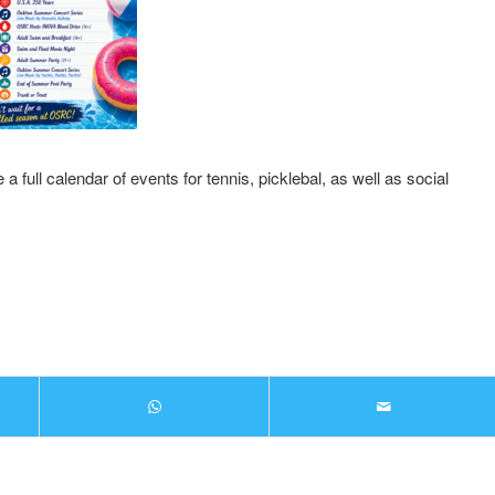
 full calendar of events for tennis, picklebal, as well as social