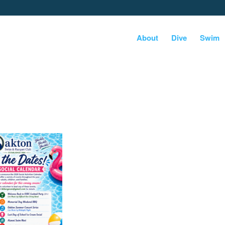
About
Dive
Swim