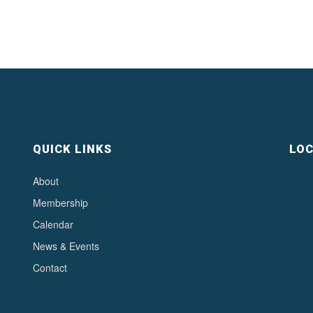
QUICK LINKS
LOC
About
Membership
Calendar
News & Events
Contact